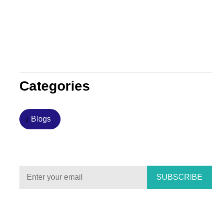
Categories
Blogs