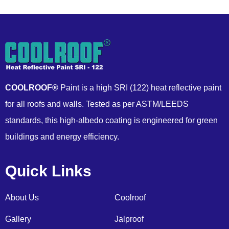
COOLROOF®
Paint is a high SRI (122) heat reflective paint
for all roofs and walls. Tested as per ASTM/LEEDS
standards, this high-albedo coating is engineered for green
buildings and energy efficiency.
Quick Links
About Us
Coolroof
Gallery
Jalproof