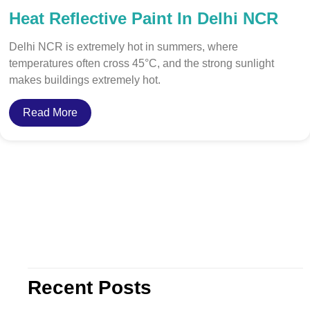
Heat Reflective Paint In Delhi NCR
Delhi NCR is extremely hot in summers, where
temperatures often cross 45°C, and the strong sunlight
makes buildings extremely hot.
Read More
Recent Posts