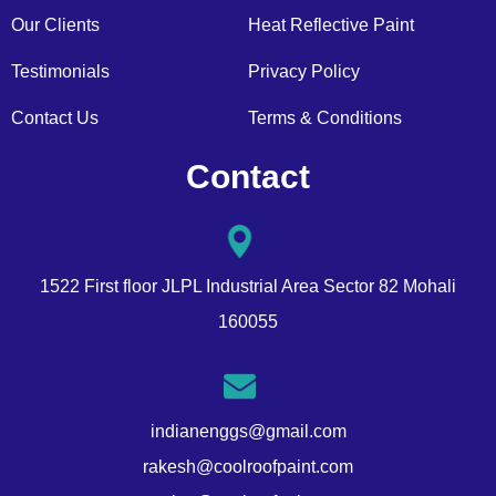
Our Clients
Heat Reflective Paint
Testimonials
Privacy Policy
Contact Us
Terms & Conditions
Contact
1522 First floor JLPL Industrial Area Sector 82 Mohali
160055
indianenggs@gmail.com
rakesh@coolroofpaint.com