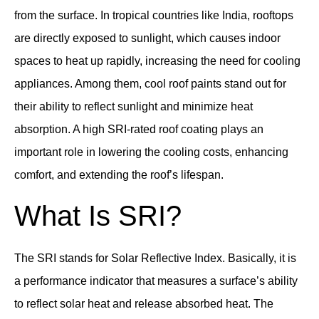
from the surface. In tropical countries like India, rooftops
are directly exposed to sunlight, which causes indoor
spaces to heat up rapidly, increasing the need for cooling
appliances. Among them, cool roof paints stand out for
their ability to reflect sunlight and minimize heat
absorption. A high SRI-rated roof coating plays an
important role in lowering the cooling costs, enhancing
comfort, and extending the roof’s lifespan.
What Is SRI?
The SRI stands for Solar Reflective Index. Basically, it is
a performance indicator that measures a surface’s ability
to reflect solar heat and release absorbed heat. The