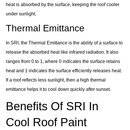
heat is absorbed by the surface, keeping the roof cooler
under sunlight.
Thermal Emittance
In SRI, the Thermal Emittance is the ability of a surface to
release the absorbed heat like infrared radiation. It also
ranges from 0 to 1, where 0 indicates the surface retains
heat and 1 indicates the surface efficiently releases heat.
If a roof reflects less sunlight, then a high thermal
emittance helps it to cool down quickly after sunset.
Benefits Of SRI In
Cool Roof Paint