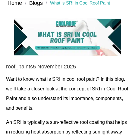
Home
Blogs
/
/
What is SRI in Cool Roof Paint
roof_paints
5 November 2025
Want to know what is SRI in cool roof paint? In this blog,
we’ll take a closer look at the concept of SRI in Cool Roof
Paint and also understand its importance, components,
and benefits.
An SRI is typically a sun-reflective roof coating that helps
in reducing heat absorption by reflecting sunlight away