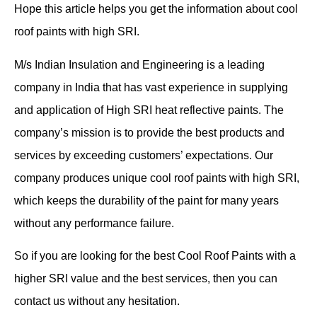
Hope this article helps you get the information about cool
roof paints with high SRI.
M/s Indian Insulation and Engineering is a leading
company in India that has vast experience in supplying
and application of High SRI heat reflective paints. The
company’s mission is to provide the best products and
services by exceeding customers’ expectations. Our
company produces unique cool roof paints with high SRI,
which keeps the durability of the paint for many years
without any performance failure.
So if you are looking for the best Cool Roof Paints with a
higher SRI value and the best services, then you can
contact us without any hesitation.