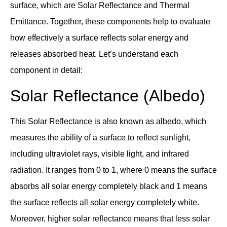
surface, which are Solar Reflectance and Thermal
Emittance. Together, these components help to evaluate
how effectively a surface reflects solar energy and
releases absorbed heat. Let’s understand each
component in detail:
Solar Reflectance (Albedo)
This Solar Reflectance is also known as albedo, which
measures the ability of a surface to reflect sunlight,
including ultraviolet rays, visible light, and infrared
radiation. It ranges from 0 to 1, where 0 means the surface
absorbs all solar energy completely black and 1 means
the surface reflects all solar energy completely white.
Moreover, higher solar reflectance means that less solar