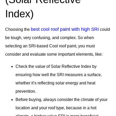
Index)
best cool roof paint with high SRI
Choosing the
could
be tough, very confusing, and complex. So when
selecting an SRI-based Cool roof paint, you must
consider and evaluate some important elements, like:
Check the value of Solar Reflective Index by
ensuring how well the SRI measures a surface,
whether it’s reflecting solar energy and heat
prevention.
Before buying, always consider the climate of your
location and your roof type, because in a hot