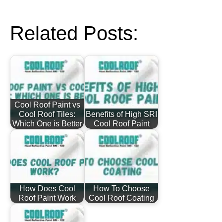
Related Posts:
Cool Roof Paint vs
Cool Roof Tiles:
Benefits of High SRI
Which One is Better
Cool Roof Paint
How Does Cool
How To Choose
Roof Paint Work
Cool Roof Coating