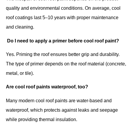
quality and environmental conditions. On average, cool
roof coatings last 5–10 years with proper maintenance
and cleaning.
Do I need to apply a primer before cool roof paint?
Yes. Priming the roof ensures better grip and durability.
The type of primer depends on the roof material (concrete,
metal, or tile).
Are cool roof paints waterproof, too?
Many modern cool roof paints are water-based and
waterproof, which protects against leaks and seepage
while providing thermal insulation.