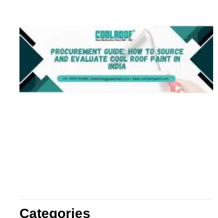
Categories