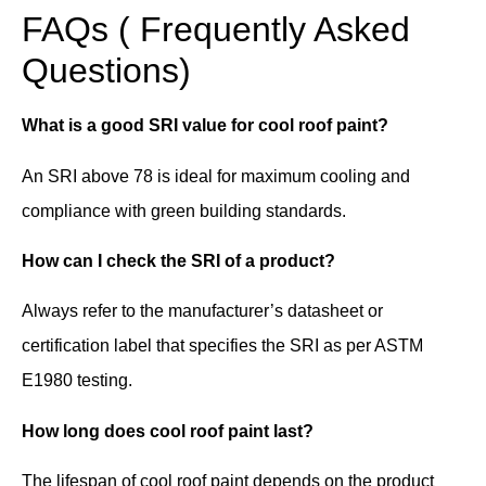
FAQs ( Frequently Asked
Questions)
What is a good SRI value for cool roof paint?
An SRI above 78 is ideal for maximum cooling and
compliance with green building standards.
How can I check the SRI of a product?
Always refer to the manufacturer’s datasheet or
certification label that specifies the SRI as per ASTM
E1980 testing.
How long does cool roof paint last?
The lifespan of cool roof paint depends on the product