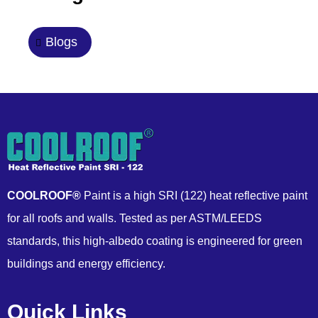
Blogs
COOLROOF®
Paint is a high SRI (122) heat reflective paint
for all roofs and walls. Tested as per ASTM/LEEDS
standards, this high-albedo coating is engineered for green
buildings and energy efficiency.
Quick Links