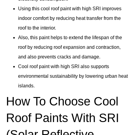
Using this cool roof paint with high SRI improves
indoor comfort by reducing heat transfer from the
roof to the interior.
Also, this paint helps to extend the lifespan of the
roof by reducing roof expansion and contraction,
and also prevents cracks and damage.
Cool roof paint with high SRI also supports
environmental sustainability by lowering urban heat
islands.
How To Choose Cool
Roof Paints With SRI
(Solar Reflective