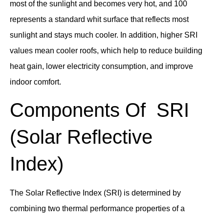
most of the sunlight and becomes very hot, and 100
represents a standard whit surface that reflects most
sunlight and stays much cooler. In addition, higher SRI
values mean cooler roofs, which help to reduce building
heat gain, lower electricity consumption, and improve
indoor comfort.
Components Of SRI
(Solar Reflective
Index)
The Solar Reflective Index (SRI) is determined by
combining two thermal performance properties of a