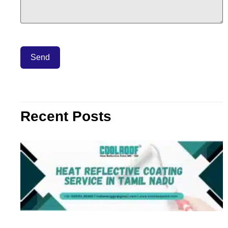
Recent Posts