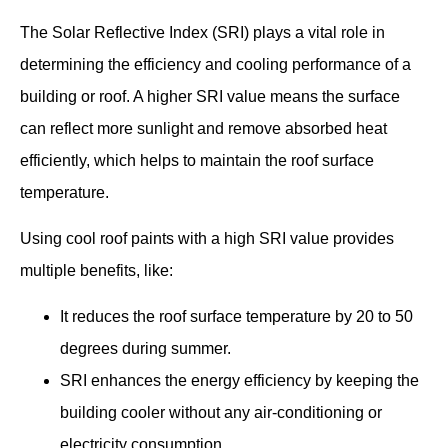
The Solar Reflective Index (SRI) plays a vital role in
determining the efficiency and cooling performance of a
building or roof. A higher SRI value means the surface
can reflect more sunlight and remove absorbed heat
efficiently, which helps to maintain the roof surface
temperature.
Using cool roof paints with a high SRI value provides
multiple benefits, like:
It reduces the roof surface temperature by 20 to 50
degrees during summer.
SRI enhances the energy efficiency by keeping the
building cooler without any air-conditioning or
electricity consumption.