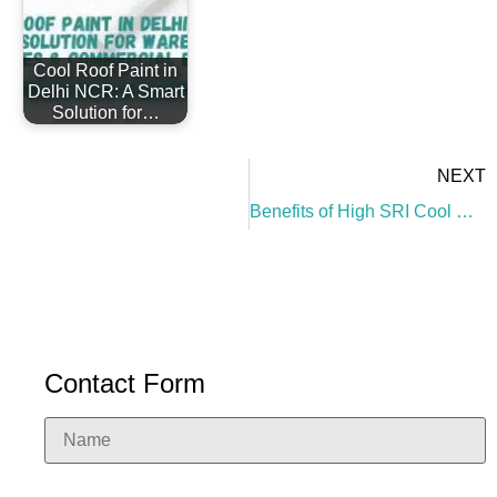
Cool Roof Paint in
Delhi NCR: A Smart
Solution for…
NEXT
Benefits of High SRI Cool Roof Paint
Contact Form