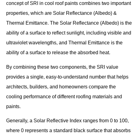
concept of SRI in cool roof paints combines two important
properties, which are Solar Reflectance (Albedo) &
Thermal Emittance. The Solar Reflectance (Albedo) is the
ability of a surface to reflect sunlight, including visible and
ultraviolet wavelengths, and Thermal Emittance is the
ability of a surface to release the absorbed heat.
By combining these two components, the SRI value
provides a single, easy-to-understand number that helps
architects, builders, and homeowners compare the
cooling performance of different roofing materials and
paints.
Generally, a Solar Reflective Index ranges from 0 to 100,
where 0 represents a standard black surface that absorbs