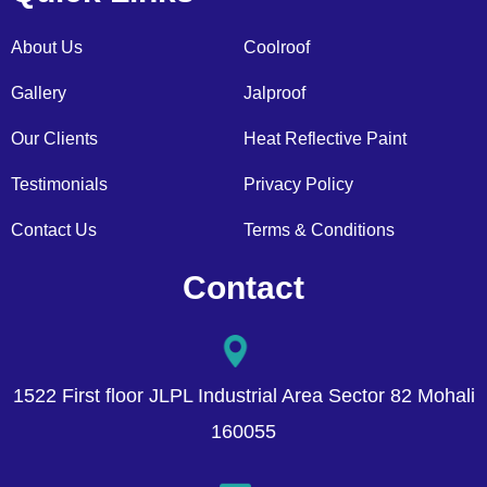
About Us
Coolroof
Gallery
Jalproof
Our Clients
Heat Reflective Paint
Testimonials
Privacy Policy
Contact Us
Terms & Conditions
Contact
1522 First floor JLPL Industrial Area Sector 82 Mohali
160055