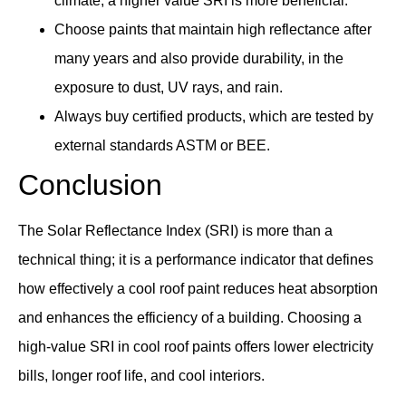
climate, a higher value SRI is more beneficial.
Choose paints that maintain high reflectance after
many years and also provide durability, in the
exposure to dust, UV rays, and rain.
Always buy certified products, which are tested by
external standards ASTM or BEE.
Conclusion
The Solar Reflectance Index (SRI) is more than a
technical thing; it is a performance indicator that defines
how effectively a cool roof paint reduces heat absorption
and enhances the efficiency of a building. Choosing a
high-value SRI in cool roof paints offers lower electricity
bills, longer roof life, and cool interiors.