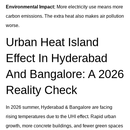
Environmental Impact:
More electricity use means more
carbon emissions. The extra heat also makes air pollution
worse.
Urban Heat Island
Effect In Hyderabad
And Bangalore: A 2026
Reality Check
In 2026 summer, Hyderabad & Bangalore are facing
rising temperatures due to the UHI effect. Rapid urban
growth, more concrete buildings, and fewer green spaces