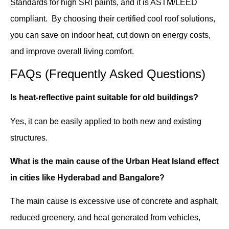
Standards for high SRI paints, and it is ASTM/LEED
compliant. By choosing their certified cool roof solutions,
you can save on indoor heat, cut down on energy costs,
and improve overall living comfort.
FAQs (Frequently Asked Questions)
Is heat-reflective paint suitable for old buildings?
Yes, it can be easily applied to both new and existing
structures.
What is the main cause of the Urban Heat Island effect
in cities like Hyderabad and Bangalore?
The main cause is excessive use of concrete and asphalt,
reduced greenery, and heat generated from vehicles,