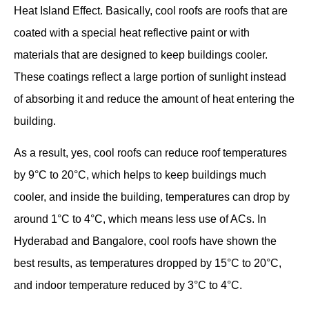
Heat Island Effect. Basically, cool roofs are roofs that are
coated with a special heat reflective paint or with
materials that are designed to keep buildings cooler.
These coatings reflect a large portion of sunlight instead
of absorbing it and reduce the amount of heat entering the
building.
As a result, yes, cool roofs can reduce roof temperatures
by 9°C to 20°C, which helps to keep buildings much
cooler, and inside the building, temperatures can drop by
around 1°C to 4°C, which means less use of ACs. In
Hyderabad and Bangalore, cool roofs have shown the
best results, as temperatures dropped by 15°C to 20°C,
and indoor temperature reduced by 3°C to 4°C.