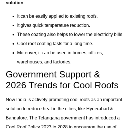
solution:
It can be easily applied to existing roofs.
It gives quick temperature reduction.
These coating also helps to lower the electricity bills
Cool roof coating lasts for a long time.
Moreover, it can be used in homes, offices,
warehouses, and factories.
Government Support &
2026 Trends for Cool Roofs
Now India is actively promoting cool roofs as an important
solution to reduce heat in the cities, like Hyderabad &
Bangalore. The Telangana government has introduced a
Cool Roof Policy 2023 to 2028 to encourage the use of