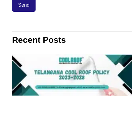
Recent Posts