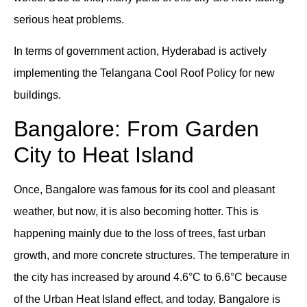
serious heat problems.
In terms of government action, Hyderabad is actively
implementing the Telangana Cool Roof Policy for new
buildings.
Bangalore: From Garden
City to Heat Island
Once, Bangalore was famous for its cool and pleasant
weather, but now, it is also becoming hotter. This is
happening mainly due to the loss of trees, fast urban
growth, and more concrete structures. The temperature in
the city has increased by around 4.6°C to 6.6°C because
of the Urban Heat Island effect, and today, Bangalore is