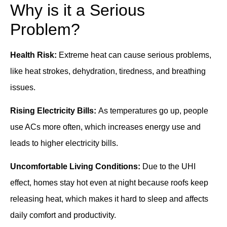
Why is it a Serious
Problem?
Health Risk:
Extreme heat can cause serious problems,
like heat strokes, dehydration, tiredness, and breathing
issues.
Rising Electricity Bills:
As temperatures go up, people
use ACs more often, which increases energy use and
leads to higher electricity bills.
Uncomfortable Living Conditions:
Due to the UHI
effect, homes stay hot even at night because roofs keep
releasing heat, which makes it hard to sleep and affects
daily comfort and productivity.