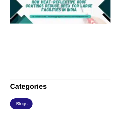
Categories
Blogs