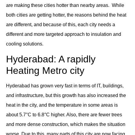
are making these cities hotter than nearby areas. While
both cities are getting hotter, the reasons behind the heat
are different, and because of this, each city needs a
different and more targeted approach to insulation and
cooling solutions.
Hyderabad: A rapidly
Heating Metro city
Hyderabad has grown very fast in terms of IT, buildings,
and infrastructure, but this growth has also increased the
heat in the city, and the temperature in some areas is
about 5.7°C to 6.8°C higher. Also, there are fewer trees
and more dense construction, which makes the situation
worse. Due to this, many parts of this city are now facing