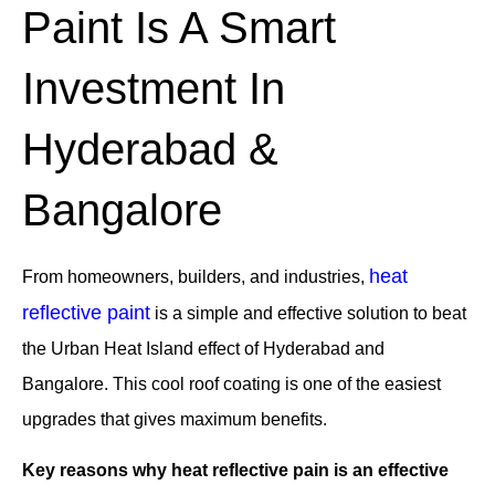
Paint Is A Smart
Investment In
Hyderabad &
Bangalore
heat
From homeowners, builders, and industries,
reflective paint
is a simple and effective solution to beat
the Urban Heat Island effect of Hyderabad and
Bangalore. This cool roof coating is one of the easiest
upgrades that gives maximum benefits.
Key reasons why heat reflective pain is an effective