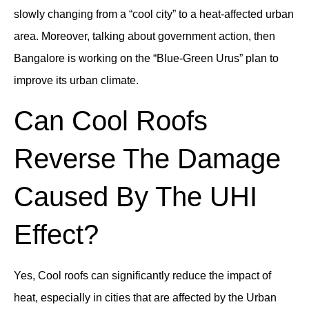
slowly changing from a “cool city” to a heat-affected urban
area. Moreover, talking about government action, then
Bangalore is working on the “Blue-Green Urus” plan to
improve its urban climate.
Can Cool Roofs
Reverse The Damage
Caused By The UHI
Effect?
Yes, Cool roofs can significantly reduce the impact of
heat, especially in cities that are affected by the Urban