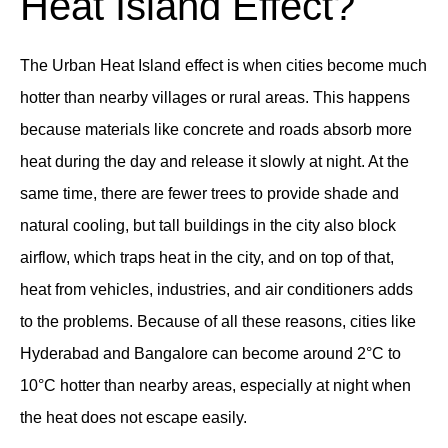
Heat Island Effect?
The Urban Heat Island effect is when cities become much
hotter than nearby villages or rural areas. This happens
because materials like concrete and roads absorb more
heat during the day and release it slowly at night. At the
same time, there are fewer trees to provide shade and
natural cooling, but tall buildings in the city also block
airflow, which traps heat in the city, and on top of that,
heat from vehicles, industries, and air conditioners adds
to the problems. Because of all these reasons, cities like
Hyderabad and Bangalore can become around 2°C to
10°C hotter than nearby areas, especially at night when
the heat does not escape easily.