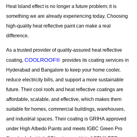
Heat Island effect is no longer a future problem; it is
something we are already experiencing today. Choosing
high-quality heat reflective paint can make a real
difference.
As a trusted provider of quality-assured heat reflective
COOLROOF®
coating,
provides its coating services in
Hyderabad and Bangalore to keep your home cooler,
reduce electricity bills, and support a more sustainable
future. Their cool roofs and heat reflective coatings are
affordable, scalable, and effective, which makes them
suitable for homes, commercial buildings, warehouses,
and industrial spaces. Their coating is GRIHA approved
under High Albedo Paints and meets IGBC Green Pro