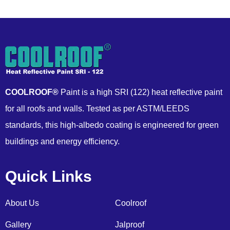
COOLROOF®
Paint is a high SRI (122) heat reflective paint
for all roofs and walls. Tested as per ASTM/LEEDS
standards, this high-albedo coating is engineered for green
buildings and energy efficiency.
Quick Links
About Us
Coolroof
Gallery
Jalproof