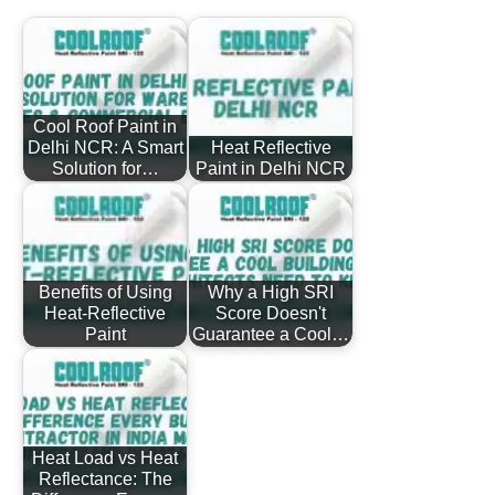
Cool Roof Paint in
Delhi NCR: A Smart
Heat Reflective
Solution for…
Paint in Delhi NCR
Benefits of Using
Why a High SRI
Heat-Reflective
Score Doesn't
Paint
Guarantee a Cool…
Heat Load vs Heat
Reflectance: The