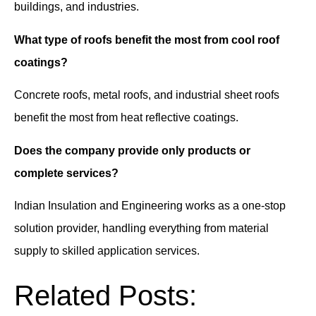
buildings, and industries.
What type of roofs benefit the most from cool roof
coatings?
Concrete roofs, metal roofs, and industrial sheet roofs
benefit the most from heat reflective coatings.
Does the company provide only products or
complete services?
Indian Insulation and Engineering works as a one-stop
solution provider, handling everything from material
supply to skilled application services.
Related Posts: