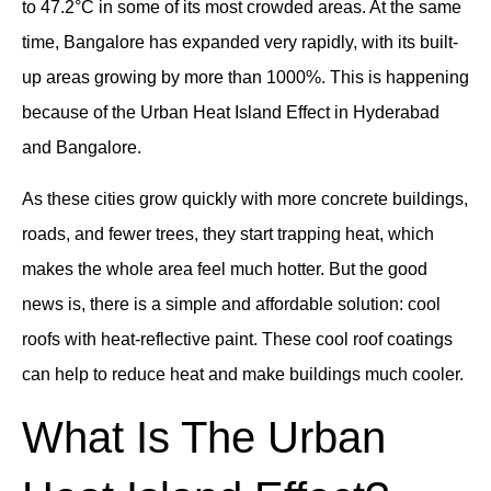
to 47.2°C in some of its most crowded areas. At the same
time, Bangalore has expanded very rapidly, with its built-
up areas growing by more than 1000%. This is happening
because of the Urban Heat Island Effect in Hyderabad
and Bangalore.
As these cities grow quickly with more concrete buildings,
roads, and fewer trees, they start trapping heat, which
makes the whole area feel much hotter. But the good
news is, there is a simple and affordable solution: cool
roofs with heat-reflective paint. These cool roof coatings
can help to reduce heat and make buildings much cooler.
What Is The Urban