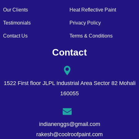
Our Clients
Heat Reflective Paint
Testimonials
Privacy Policy
Contact Us
Terms & Conditions
Contact
1522 First floor JLPL Industrial Area Sector 82 Mohali
160055
indianenggs@gmail.com
rakesh@coolroofpaint.com