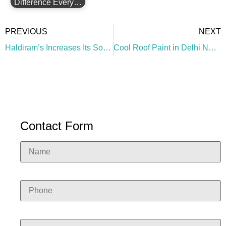
Difference Every…
PREVIOUS
NEXT
Haldiram’s Increases Its Solar Panel Performance with High-Albedo Paint
Cool Roof Paint in Delhi NCR: A Smart Solution for Warehouses, Factories & Commercial Buildings
Contact Form