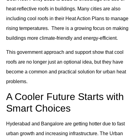
heat-reflective roofs in buildings. Many cities are also
including cool roofs in their Heat Action Plans to manage
rising temperatures. There is a growing focus on making
buildings more climate-friendly and energy-efficient.
This government approach and support show that cool
roofs are no longer just an optional idea, but they have
become a common and practical solution for urban heat
problems.
A Cooler Future Starts with
Smart Choices
Hyderabad and Bangalore are getting hotter due to fast
urban growth and increasing infrastructure. The Urban