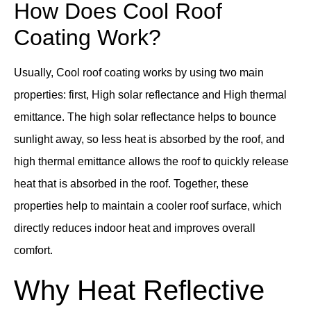
How Does Cool Roof
Coating Work?
Usually, Cool roof coating works by using two main
properties: first, High solar reflectance and High thermal
emittance. The high solar reflectance helps to bounce
sunlight away, so less heat is absorbed by the roof, and
high thermal emittance allows the roof to quickly release
heat that is absorbed in the roof. Together, these
properties help to maintain a cooler roof surface, which
directly reduces indoor heat and improves overall
comfort.
Why Heat Reflective