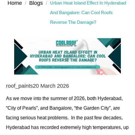
Home
Blogs
/
/
Urban Heat Island Effect In Hyderabad
And Bangalore: Can Cool Roofs
Reverse The Damage?
roof_paints
20 March 2026
As we move into the summer of 2026, both Hyderabad,
“City of Pearls”, and Bangalore, “the Garden City”, are
facing serious heat problems. In the past few decades,
Hyderabad has recorded extremely high temperatures, up