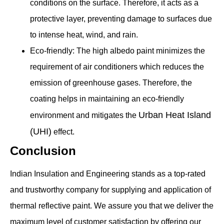
conditions on the surface. Therefore, it acts as a
protective layer, preventing damage to surfaces due
to intense heat, wind, and rain.
Eco-friendly: The high albedo paint minimizes the
requirement of air conditioners which reduces the
emission of greenhouse gases. Therefore, the
coating helps in maintaining an eco-friendly
Urban Heat Island
environment and mitigates the
(UHI)
effect.
Conclusion
Indian Insulation and Engineering stands as a top-rated
and trustworthy company for supplying and application of
thermal reflective paint. We assure you that we deliver the
maximum level of customer satisfaction by offering our