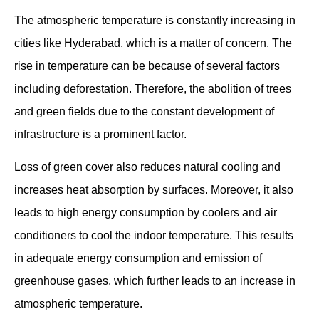
The atmospheric temperature is constantly increasing in
cities like Hyderabad, which is a matter of concern. The
rise in temperature can be because of several factors
including deforestation. Therefore, the abolition of trees
and green fields due to the constant development of
infrastructure is a prominent factor.
Loss of green cover also reduces natural cooling and
increases heat absorption by surfaces. Moreover, it also
leads to high energy consumption by coolers and air
conditioners to cool the indoor temperature. This results
in adequate energy consumption and emission of
greenhouse gases, which further leads to an increase in
atmospheric temperature.