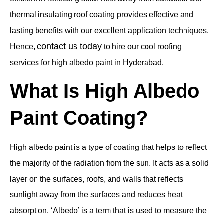
thermal insulating roof coating provides effective and
lasting benefits with our excellent application techniques.
contact us today
Hence,
to hire our cool roofing
services for high albedo paint in Hyderabad.
What Is High Albedo
Paint Coating?
High albedo paint is a type of coating that helps to reflect
the majority of the radiation from the sun. It acts as a solid
layer on the surfaces, roofs, and walls that reflects
sunlight away from the surfaces and reduces heat
absorption. ‘Albedo’ is a term that is used to measure the