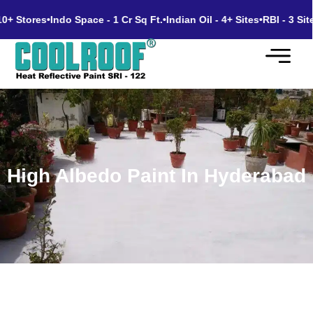
 Stores
•
Indo Space - 1 Cr Sq Ft.
•
Indian Oil - 4+ Sites
•
RBI - 3 Sites
•
High Albedo Paint In Hyderabad