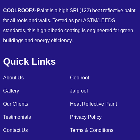
COOLROOF®
Paint is a high SRI (122) heat reflective paint
for all roofs and walls. Tested as per ASTM/LEEDS
standards, this high-albedo coating is engineered for green
buildings and energy efficiency.
Quick Links
About Us
Coolroof
Gallery
Jalproof
Our Clients
Heat Reflective Paint
Testimonials
Privacy Policy
Contact Us
Terms & Conditions