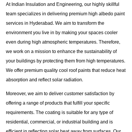
At Indian Insulation and Engineering, our highly skillful
team specializes in delivering premium high albedo paint
services in Hyderabad. We aim to transform the
environment you live in by making your spaces cooler
even during high atmospheric temperatures. Therefore,
we work on a mission to enhance the sustainability of
your buildings by protecting them from high temperatures.
We offer premium quality cool roof paints that reduce heat
absorption and reflect solar radiation.
Moreover, we aim to deliver customer satisfaction by
offering a range of products that fulfill your specific
requirements. The coating is suitable for any type of
residential, commercial, or industrial building and is
efficient in reflecting solar heat away from surfaces. Our