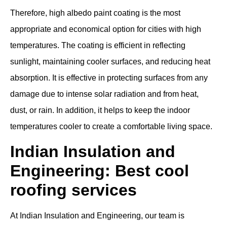
Therefore, high albedo paint coating is the most
appropriate and economical option for cities with high
temperatures. The coating is efficient in reflecting
sunlight, maintaining cooler surfaces, and reducing heat
absorption. It is effective in protecting surfaces from any
damage due to intense solar radiation and from heat,
dust, or rain. In addition, it helps to keep the indoor
temperatures cooler to create a comfortable living space.
Indian Insulation and
Engineering: Best cool
roofing services
At Indian Insulation and Engineering, our team is