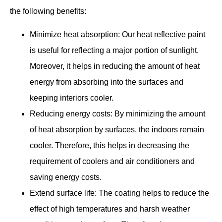
the following benefits:
Minimize heat absorption: Our heat reflective paint
is useful for reflecting a major portion of sunlight.
Moreover, it helps in reducing the amount of heat
energy from absorbing into the surfaces and
keeping interiors cooler.
Reducing energy costs: By minimizing the amount
of heat absorption by surfaces, the indoors remain
cooler. Therefore, this helps in decreasing the
requirement of coolers and air conditioners and
saving energy costs.
Extend surface life: The coating helps to reduce the
effect of high temperatures and harsh weather