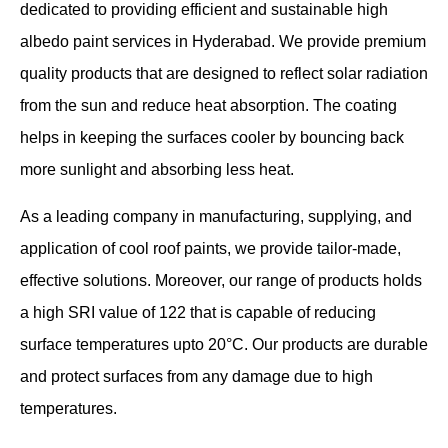
dedicated to providing efficient and sustainable high
albedo paint services in Hyderabad. We provide premium
quality products that are designed to reflect solar radiation
from the sun and reduce heat absorption. The coating
helps in keeping the surfaces cooler by bouncing back
more sunlight and absorbing less heat.
As a leading company in manufacturing, supplying, and
application of cool roof paints, we provide tailor-made,
effective solutions. Moreover, our range of products holds
a high SRI value of 122 that is capable of reducing
surface temperatures upto 20°C. Our products are durable
and protect surfaces from any damage due to high
temperatures.