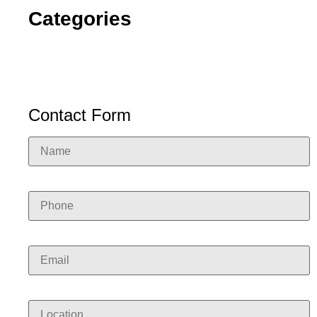
Categories
Contact Form