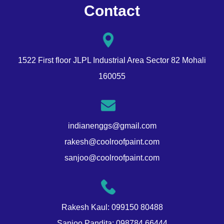
Contact
1522 First floor JLPL Industrial Area Sector 82 Mohali
160055
indianenggs@gmail.com
rakesh@coolroofpaint.com
sanjoo@coolroofpaint.com
Rakesh Kaul:
099150 80488
Sanjoo Pandita:
098784 66444