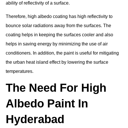
ability of reflectivity of a surface.
Therefore, high albedo coating has high reflectivity to
bounce solar radiations away from the surfaces. The
coating helps in keeping the surfaces cooler and also
helps in saving energy by minimizing the use of air
conditioners. In addition, the paint is useful for mitigating
the urban heat island effect by lowering the surface
temperatures.
The Need For High
Albedo Paint In
Hyderabad