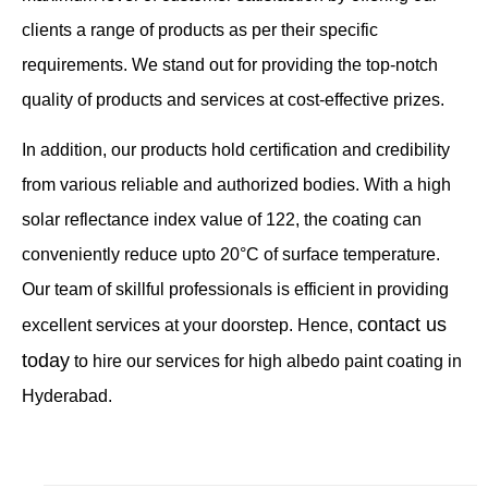
clients a range of products as per their specific
requirements. We stand out for providing the top-notch
quality of products and services at cost-effective prizes.
In addition, our products hold certification and credibility
from various reliable and authorized bodies. With a high
solar reflectance index value of 122, the coating can
conveniently reduce upto 20°C of surface temperature.
Our team of skillful professionals is efficient in providing
contact us
excellent services at your doorstep. Hence,
today
to hire our services for high albedo paint coating in
Hyderabad.