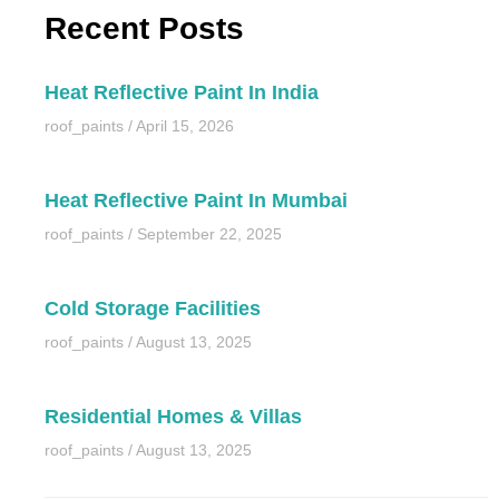
Recent Posts
Heat Reflective Paint In India
roof_paints
April 15, 2026
Heat Reflective Paint In Mumbai
roof_paints
September 22, 2025
Cold Storage Facilities
roof_paints
August 13, 2025
Residential Homes & Villas
roof_paints
August 13, 2025