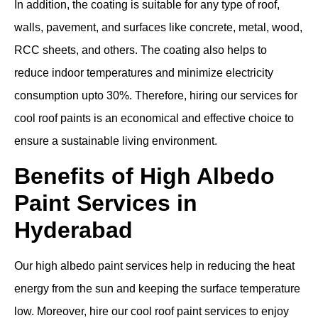
In addition, the coating is suitable for any type of roof,
walls, pavement, and surfaces like concrete, metal, wood,
RCC sheets, and others. The coating also helps to
reduce indoor temperatures and minimize electricity
consumption upto 30%. Therefore, hiring our services for
cool roof paints is an economical and effective choice to
ensure a sustainable living environment.
Benefits of High Albedo
Paint Services in
Hyderabad
Our high albedo paint services help in reducing the heat
energy from the sun and keeping the surface temperature
low. Moreover, hire our cool roof paint services to enjoy