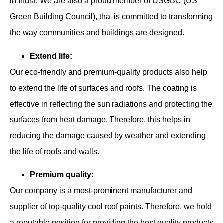
in India. We are also a proud member of USGBC (US
Green Building Council), that is committed to transforming
the way communities and buildings are designed.
Extend life:
Our eco-friendly and premium-quality products also help
to extend the life of surfaces and roofs. The coating is
effective in reflecting the sun radiations and protecting the
surfaces from heat damage. Therefore, this helps in
reducing the damage caused by weather and extending
the life of roofs and walls.
Premium quality:
Our company is a most-prominent manufacturer and
supplier of top-quality cool roof paints. Therefore, we hold
a reputable position for providing the best quality products