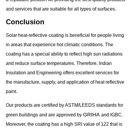
and services that are suitable for all types of surfaces.
Conclusion
Solar heat-reflective coating is beneficial for people living
in areas that experience hot climatic conditions. The
coating has a special ability to reflect high sun radiations
and reduce surface temperatures. Therefore, Indian
Insulation and Engineering offers excellent services for
the manufacture, supply, and application of heat reflective
paint.
Our products are certified by ASTM/LEEDS standards for
GRIHA
green buildings and are approved by
and IGBC.
Moreover, the coating has a high SRI value of 122 that is