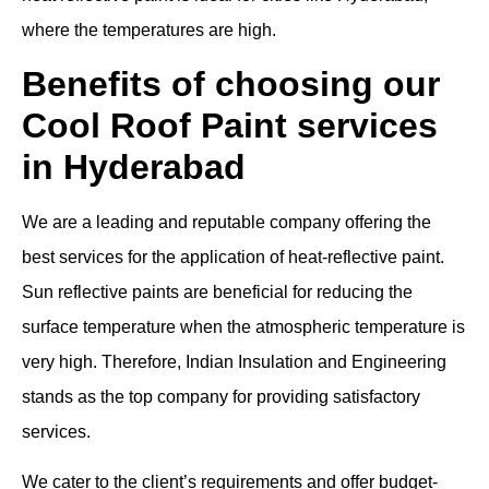
where the temperatures are high.
Benefits of choosing our
Cool Roof Paint services
in Hyderabad
We are a leading and reputable company offering the
best services for the application of heat-reflective paint.
Sun reflective paints are beneficial for reducing the
surface temperature when the atmospheric temperature is
very high. Therefore, Indian Insulation and Engineering
stands as the top company for providing satisfactory
services.
We cater to the client’s requirements and offer budget-