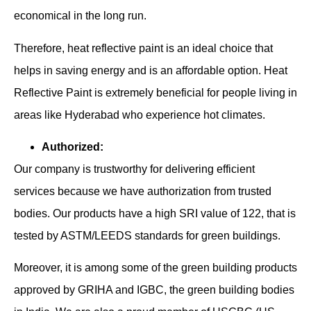
economical in the long run.
Therefore, heat reflective paint is an ideal choice that
helps in saving energy and is an affordable option. Heat
Reflective Paint is extremely beneficial for people living in
areas like Hyderabad who experience hot climates.
Authorized:
Our company is trustworthy for delivering efficient
services because we have authorization from trusted
bodies. Our products have a high SRI value of 122, that is
tested by ASTM/LEEDS standards for green buildings.
Moreover, it is among some of the green building products
approved by GRIHA and IGBC, the green building bodies