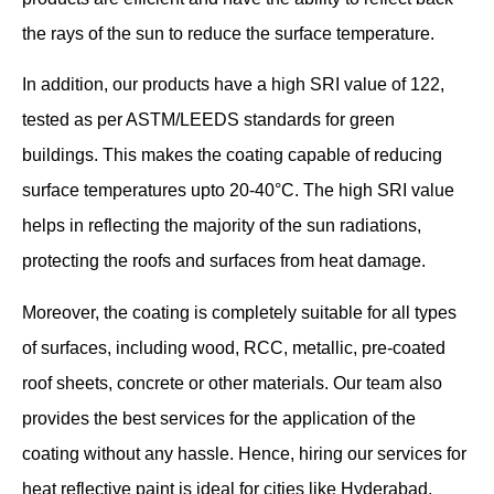
the rays of the sun to reduce the surface temperature.
In addition, our products have a high SRI value of 122,
tested as per ASTM/LEEDS standards for green
buildings. This makes the coating capable of reducing
surface temperatures upto 20-40°C. The high SRI value
helps in reflecting the majority of the sun radiations,
protecting the roofs and surfaces from heat damage.
Moreover, the coating is completely suitable for all types
of surfaces, including wood, RCC, metallic, pre-coated
roof sheets, concrete or other materials. Our team also
provides the best services for the application of the
coating without any hassle. Hence, hiring our services for
heat reflective paint is ideal for cities like Hyderabad,