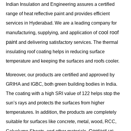
Indian Insulation and Engineering assures a certified
range of heat reflective paint and provides efficient
services in Hyderabad. We are a leading company for
cool roof
manufacturing, supplying, and application of
paint
and delivering satisfactory services. The thermal
insulating roof coating helps in reducing surface
temperature and keeping the surfaces and roofs cooler.
Moreover, our products are certified and approved by
GRIHA and IGBC, both green building bodies in India.
The coating with a high SRI value of 122 helps stop the
sun’s rays and protects the surfaces from higher
temperatures. In addition, the products are completely
suitable for surfaces like concrete, metal, wood, RCC,
Contact us