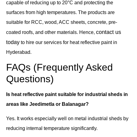
capable of reducing up to 20°C and protecting the
surfaces from high temperatures. The products are
suitable for RCC, wood, ACC sheets, concrete, pre-
contact us
coated roofs, and other materials. Hence,
today
to hire our services for heat reflective paint in
Hyderabad.
FAQs (Frequently Asked
Questions)
Is heat reflective paint suitable for industrial sheds in
areas like Jeedimetla or Balanagar?
Yes. It works especially well on metal industrial sheds by
reducing internal temperature significantly.