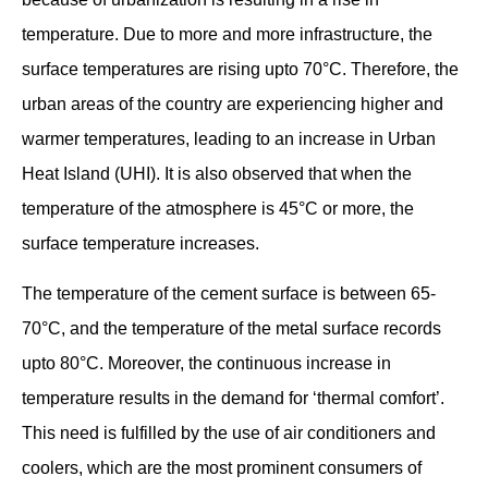
temperature. Due to more and more infrastructure, the
surface temperatures are rising upto 70°C. Therefore, the
urban areas of the country are experiencing higher and
warmer temperatures, leading to an increase in Urban
Heat Island (UHI). It is also observed that when the
temperature of the atmosphere is 45°C or more, the
surface temperature increases.
The temperature of the cement surface is between 65-
70°C, and the temperature of the metal surface records
upto 80°C. Moreover, the continuous increase in
temperature results in the demand for ‘thermal comfort’.
This need is fulfilled by the use of air conditioners and
coolers, which are the most prominent consumers of