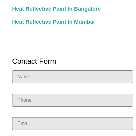
Heat Reflective Paint In Bangalore
Heat Reflective Paint In Mumbai
Contact Form