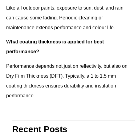
Like all outdoor paints, exposure to sun, dust, and rain
can cause some fading. Periodic cleaning or
maintenance extends performance and colour life.
What coating thickness is applied for best
performance?
Performance depends not just on reflectivity, but also on
Dry Film Thickness (DFT). Typically, a 1 to 1.5 mm
coating thickness ensures durability and insulation
performance.
Recent Posts