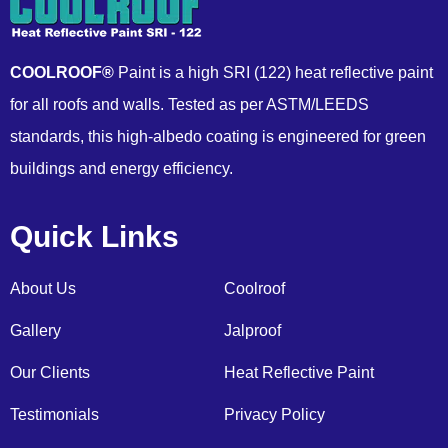
COOLROOF®
Paint is a high SRI (122) heat reflective paint
for all roofs and walls. Tested as per ASTM/LEEDS
standards, this high-albedo coating is engineered for green
buildings and energy efficiency.
Quick Links
About Us
Coolroof
Gallery
Jalproof
Our Clients
Heat Reflective Paint
Testimonials
Privacy Policy