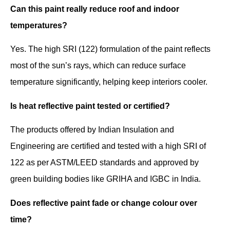
Can this paint really reduce roof and indoor
temperatures?
Yes. The high SRI (122) formulation of the paint reflects
most of the sun’s rays, which can reduce surface
temperature significantly, helping keep interiors cooler.
Is heat reflective paint tested or certified?
The products offered by Indian Insulation and
Engineering are certified and tested with a high SRI of
122 as per ASTM/LEED standards and approved by
green building bodies like GRIHA and IGBC in India.
Does reflective paint fade or change colour over
time?