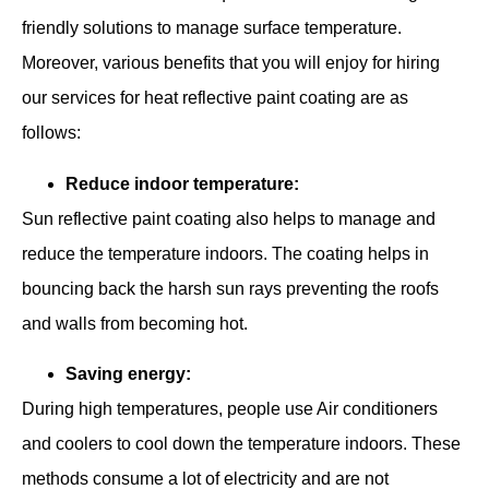
friendly solutions to manage surface temperature.
Moreover, various benefits that you will enjoy for hiring
our services for heat reflective paint coating are as
follows:
Reduce indoor temperature:
Sun reflective paint coating also helps to manage and
reduce the temperature indoors. The coating helps in
bouncing back the harsh sun rays preventing the roofs
and walls from becoming hot.
Saving energy:
During high temperatures, people use Air conditioners
and coolers to cool down the temperature indoors. These
methods consume a lot of electricity and are not