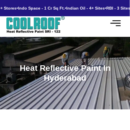
tores
•
Indo Space - 1 Cr Sq Ft.
•
Indian Oil - 4+ Sites
•
RBI - 3 Sites
•
Go
Heat Reflective Paint In
Hyderabad