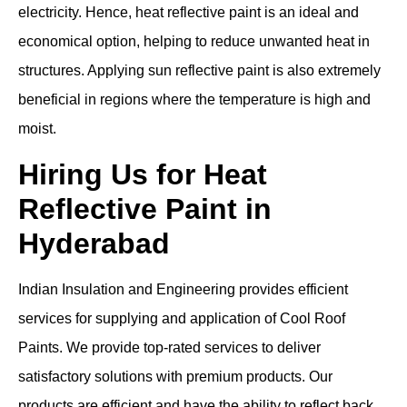
electricity. Hence, heat reflective paint is an ideal and
economical option, helping to reduce unwanted heat in
structures. Applying sun reflective paint is also extremely
beneficial in regions where the temperature is high and
moist.
Hiring Us for Heat
Reflective Paint in
Hyderabad
Indian Insulation and Engineering provides efficient
services for supplying and application of Cool Roof
Paints. We provide top-rated services to deliver
satisfactory solutions with premium products. Our
products are efficient and have the ability to reflect back