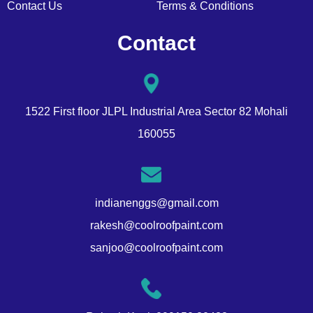
Contact Us
Terms & Conditions
Contact
1522 First floor JLPL Industrial Area Sector 82 Mohali
160055
indianenggs@gmail.com
rakesh@coolroofpaint.com
sanjoo@coolroofpaint.com