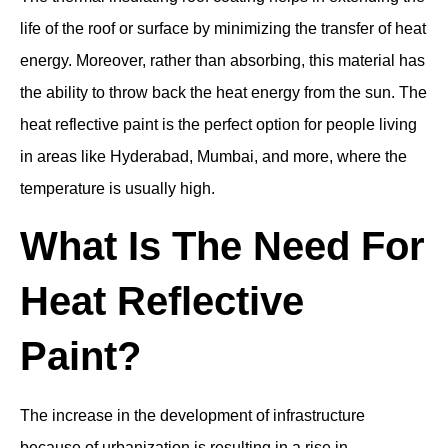
life of the roof or surface by minimizing the transfer of heat
energy. Moreover, rather than absorbing, this material has
the ability to throw back the heat energy from the sun. The
heat reflective paint is the perfect option for people living
in areas like Hyderabad, Mumbai, and more, where the
temperature is usually high.
What Is The Need For
Heat Reflective
Paint?
The increase in the development of infrastructure
because of urbanization is resulting in a rise in