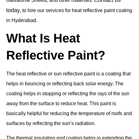
Galvalume Sheets, and other materials.
today
, to hire our services for heat reflective paint coating
in Hyderabad.
What Is Heat
Reflective Paint?
The heat reflective or sun reflective paint is a coating that
helps in bouncing or reflecting back solar energy. The
coating helps in stopping or reflecting the rays of the sun
away from the surface to reduce heat. This paint is
basically helpful for reducing the temperature of roofs and
surfaces by reflecting the sun’s radiation.
The thermal insulating roof coating helps in extending the